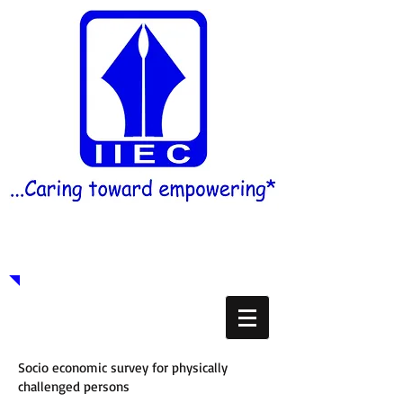
Indian Institute of Education
& Care
Socio economic survey for physically
challenged persons