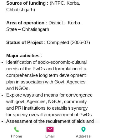
Source of funding :
(NTPC, Korba,
Chhatishgarh)
Area of operation :
District – Korba
State – Chhatishgarh
Status of Project :
Completed (2006-07)
Major activities :
Identification of socio-economic-cultural
needs of the PwDs and formulation of a
comprehensive long term development
plan in association with Govt. Agencies
and NGOs.
Explore ways and means for convergence
with govt. Agencies, NGOs, community
and PRI institutions to establish synergy
for speedy overall empowerment of PwDs
Assessment of the requirement of aids and
appliances, education, vocational training,
self employments etc.
Phone
Email
Address